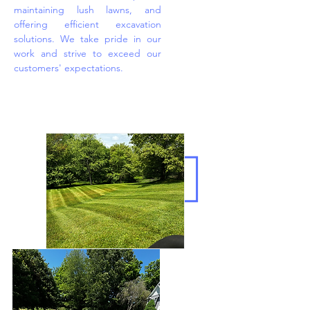
maintaining lush lawns, and
offering efficient excavation
solutions. We take pride in our
work and strive to exceed our
customers' expectations.