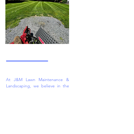
At J&M Lawn Maintenance &
Landscaping, we believe in the
power of a well-maintained
outdoor environment. Our skilled
team is passionate about what
we do, and we are here to bring
your landscaping and excavation
visions to life. From lawn care to
intricate landscaping projects