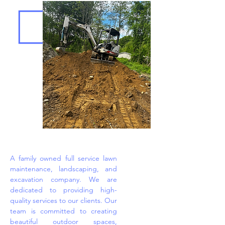
A family owned full service lawn
maintenance, landscaping, and
excavation company. We are
dedicated to providing high-
quality services to our clients. Our
team is committed to creating
beautiful outdoor spaces,