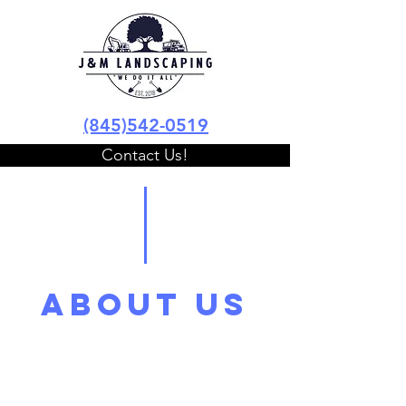
(845)542-0519
Contact Us!
ABOUT US